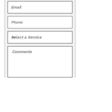
Request a Quote