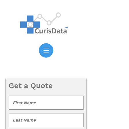
Get a Quote