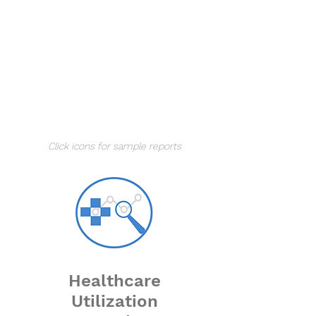
Understand your market,
demand, competition, and
opportunity.
Analyze the current and
forecasted year growth and plan
accordingly.
Click icons for sample reports
Healthcare
Utilization