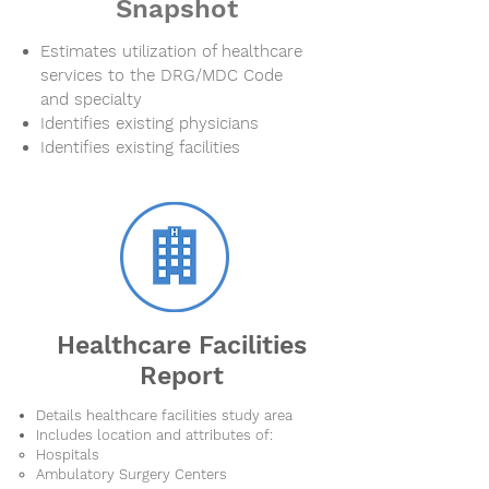
Snapshot
Estimates utilization of healthcare
services to the DRG/MDC Code
and specialty
Identifies existing physicians
Identifies existing facilities
Healthcare Facilities
Report
Details healthcare facilities study area
Includes location and attributes of:
Hospitals
Ambulatory Surgery Centers