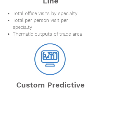
Line
Total office visits by specialty
Total per person visit per
specialty
Thematic outputs of trade area
Custom Predictive
Analytics Projects
Need analysis and data behind
your most pressing business
needs?
Define trade areas with mobility
data - origins and destinations?