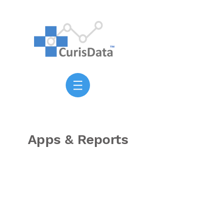
Apps & Reports
Healthcare demand at
217,000 individual block
groups