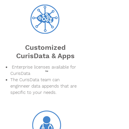
Customized
CurisData & Apps
Enterprise licenses available for
CurisData
The CurisData team can
enginneer data appends that are
specific to your needs.