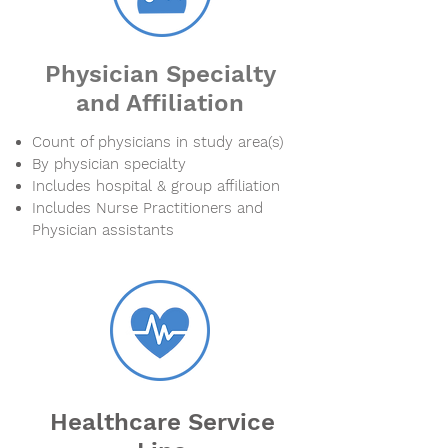
Physician Specialty
and Affiliation
Count of physicians in study area(s)
By physician specialty
Includes hospital & group affiliation
Includes Nurse Practitioners and
Physician assistants
Healthcare Service