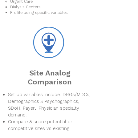
Urgent Care
Dialysis Centers
Profile using specific variables
Site Analog
Comparison
Set up variables include:
DRGs/
MDCs,
Demographics
&
Psychographics
,
SDoH
,
Payer
,
Physician specialty
demand.
Compare & score potential or
competitive sites vs existing